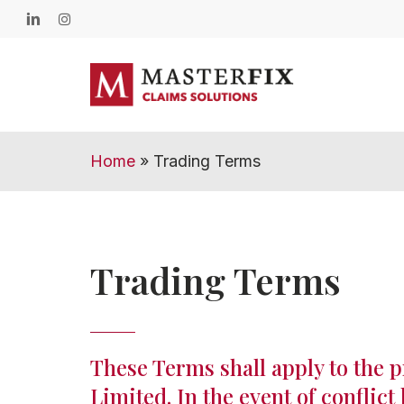
Skip
linkedin
instagram
to
main
content
Home
»
Trading Terms
Trading Terms
These Terms shall apply to the p
Limited. In the event of conflic