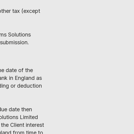
other tax (except
ims Solutions
 submission.
he date of the
bank in England as
ding or deduction
due date then
olutions Limited
the Client interest
gland from time to