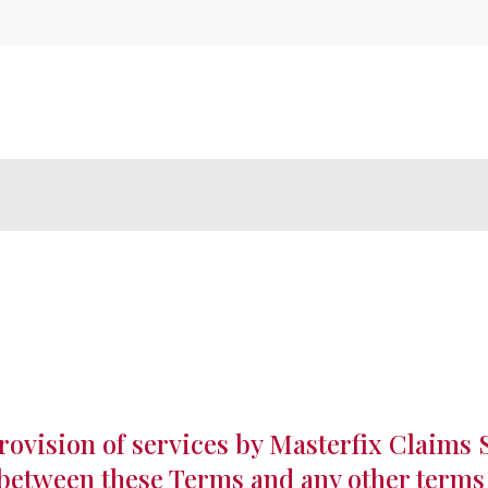
rovision of services by Masterfix Claims 
t between these Terms and any other terms 