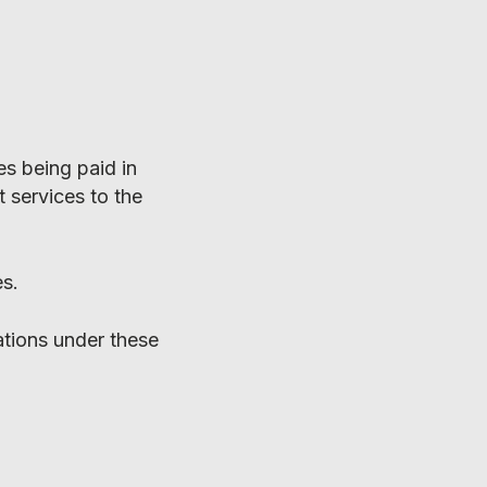
es being paid in
 services to the
es.
ations under these