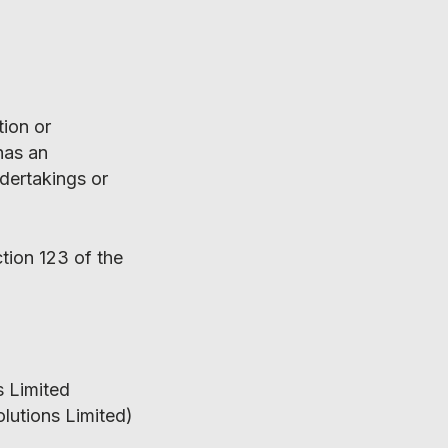
tion or
has an
ndertakings or
tion 123 of the
s Limited
olutions Limited)