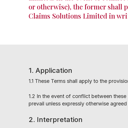
or otherwise), the former shall 
Claims Solutions Limited in wri
1. Application
1.1 These Terms shall apply to the provisi
1.2 In the event of conflict between these
prevail unless expressly otherwise agreed 
Hit enter to search or ESC to close
2. Interpretation