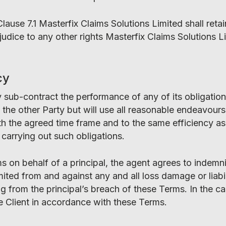
Clause 7.1 Masterfix Claims Solutions Limited shall ret
rejudice to any other rights Masterfix Claims Solutions
cy
y sub-contract the performance of any of its obligatio
the other Party but will use all reasonable endeavours 
h the agreed time frame and to the same efficiency as 
carrying out such obligations.
s on behalf of a principal, the agent agrees to indemn
ited from and against any and all loss damage or liabil
ng from the principal’s breach of these Terms. In the c
e Client in accordance with these Terms.