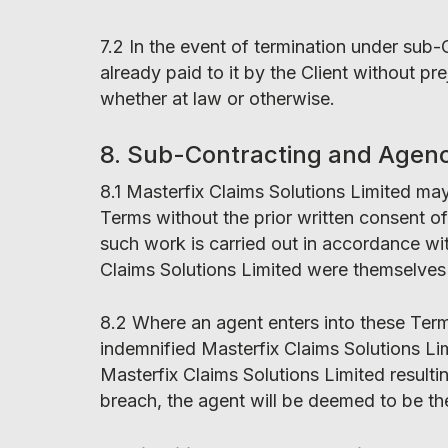
7.2 In the event of termination under sub-
already paid to it by the Client without p
whether at law or otherwise.
8. Sub-Contracting and Agen
8.1 Masterfix Claims Solutions Limited ma
Terms without the prior written consent of 
such work is carried out in accordance wit
Claims Solutions Limited were themselves 
8.2 Where an agent enters into these Term
indemnified Masterfix Claims Solutions Lim
Masterfix Claims Solutions Limited resulti
breach, the agent will be deemed to be th