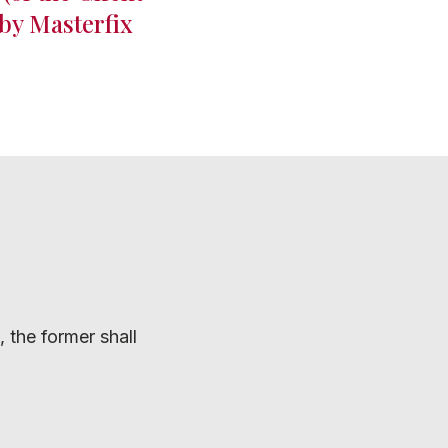
 by Masterfix
 the former shall