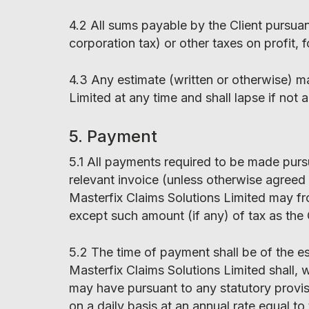
4.2 All sums payable by the Client pursua
corporation tax) or other taxes on profit, f
4.3 Any estimate (written or otherwise) m
Limited at any time and shall lapse if not
5. Payment
5.1 All payments required to be made purs
relevant invoice (unless otherwise agreed 
Masterfix Claims Solutions Limited may fr
except such amount (if any) of tax as the 
5.2 The time of payment shall be of the e
Masterfix Claims Solutions Limited shall, 
may have pursuant to any statutory provisio
on a daily basis at an annual rate equal 