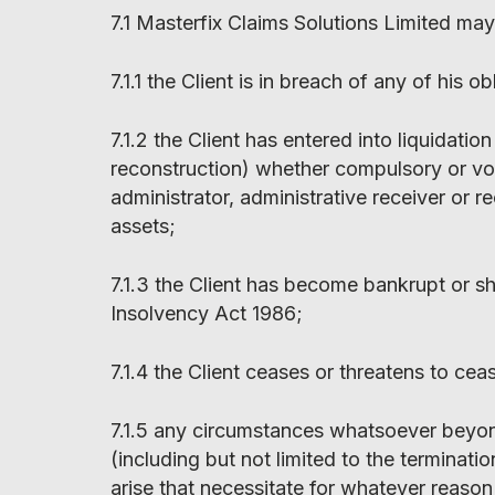
7.1 Masterfix Claims Solutions Limited may
7.1.1 the Client is in breach of any of his o
7.1.2 the Client has entered into liquidati
reconstruction) whether compulsory or vol
administrator, administrative receiver or r
assets;
7.1.3 the Client has become bankrupt or sh
Insolvency Act 1986;
7.1.4 the Client ceases or threatens to cea
7.1.5 any circumstances whatsoever beyon
(including but not limited to the terminati
arise that necessitate for whatever reason 