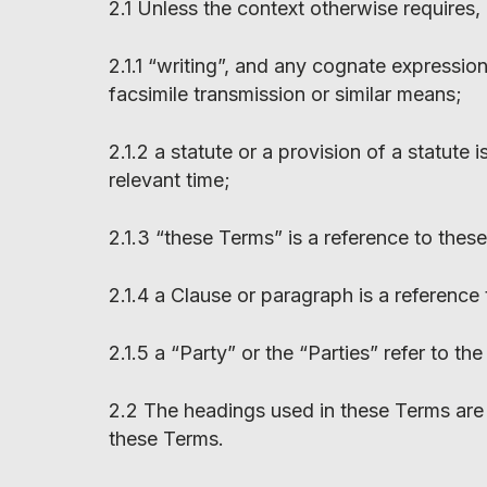
2.1 Unless the context otherwise requires,
2.1.1 “writing”, and any cognate expressio
facsimile transmission or similar means;
2.1.2 a statute or a provision of a statute
relevant time;
2.1.3 “these Terms” is a reference to the
2.1.4 a Clause or paragraph is a reference
2.1.5 a “Party” or the “Parties” refer to th
2.2 The headings used in these Terms are 
these Terms.