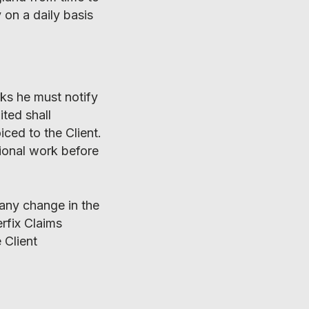
 on a daily basis
rks he must notify
ited shall
ced to the Client.
tional work before
 any change in the
erfix Claims
 Client