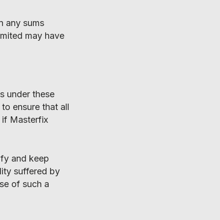
ain any sums
 Limited may have
ns under these
to ensure that all
if Masterfix
ify and keep
ity suffered by
ase of such a