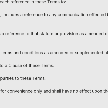
 each reference in these Terms to:
n, includes a reference to any communication effected 
 is a reference to that statute or provision as amended 
se terms and conditions as amended or supplemented at 
 to a Clause of these Terms.
e parties to these Terms.
for convenience only and shall have no effect upon the