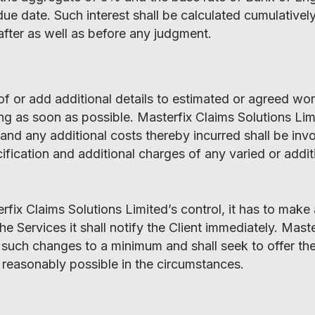
e date. Such interest shall be calculated cumulatively
after as well as before any judgment.
s of or add additional details to estimated or agreed wo
ing as soon as possible. Masterfix Claims Solutions Lim
d any additional costs thereby incurred shall be invoi
cification and additional charges of any varied or addi
fix Claims Solutions Limited’s control, it has to make
he Services it shall notify the Client immediately. Mast
 such changes to a minimum and shall seek to offer the
s reasonably possible in the circumstances.