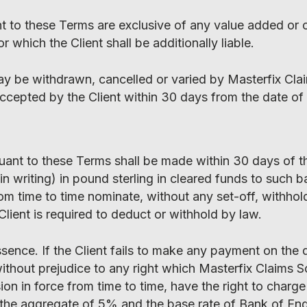
nt to these Terms are exclusive of any value added or 
or which the Client shall be additionally liable.
ay be withdrawn, cancelled or varied by Masterfix Cla
 accepted by the Client within 30 days from the date of
uant to these Terms shall be made within 30 days of t
in writing) in pound sterling in cleared funds to such 
om time to time nominate, without any set-off, withhol
Client is required to deduct or withhold by law.
ssence. If the Client fails to make any payment on the 
without prejudice to any right which Masterfix Claims S
n in force from time to time, have the right to charge 
to the aggregate of 5% and the base rate of Bank of En