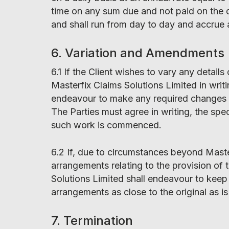
time on any sum due and not paid on the du
and shall run from day to day and accrue 
6. Variation and Amendments
6.1 If the Client wishes to vary any detail
Masterfix Claims Solutions Limited in writ
endeavour to make any required changes an
The Parties must agree in writing, the spe
such work is commenced.
6.2 If, due to circumstances beyond Master
arrangements relating to the provision of t
Solutions Limited shall endeavour to keep
arrangements as close to the original as i
7. Termination