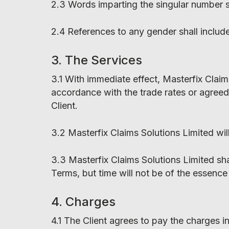
2.3 Words imparting the singular number sh
2.4 References to any gender shall includ
3. The Services
3.1 With immediate effect, Masterfix Claims
accordance with the trade rates or agreed
Client.
3.2 Masterfix Claims Solutions Limited wil
3.3 Masterfix Claims Solutions Limited sha
Terms, but time will not be of the essence
4. Charges
4.1 The Client agrees to pay the charges 