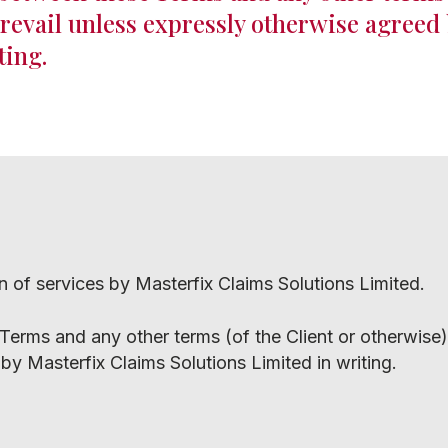
prevail unless expressly otherwise agreed
ting.
on of services by Masterfix Claims Solutions Limited.
 Terms and any other terms (of the Client or otherwise),
by Masterfix Claims Solutions Limited in writing.