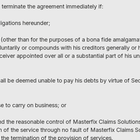
 terminate the agreement immediately if:
bligations hereunder;
on (other than for the purposes of a bona fide amalgama
untarily or compounds with his creditors generally or 
eceiver appointed over all or a substantial part of his u
all be deemed unable to pay his debts by virtue of Sec
se to carry on business; or
d the reasonable control of Masterfix Claims Solution
on of the service through no fault of Masterfix Claims S
the termination of the provision of services.