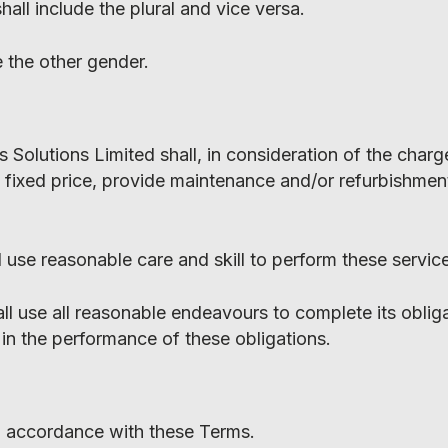
all include the plural and vice versa.
e the other gender.
 Solutions Limited shall, in consideration of the charg
 fixed price, provide maintenance and/or refurbishment
l use reasonable care and skill to perform these servic
ll use all reasonable endeavours to complete its oblig
 in the performance of these obligations.
in accordance with these Terms.