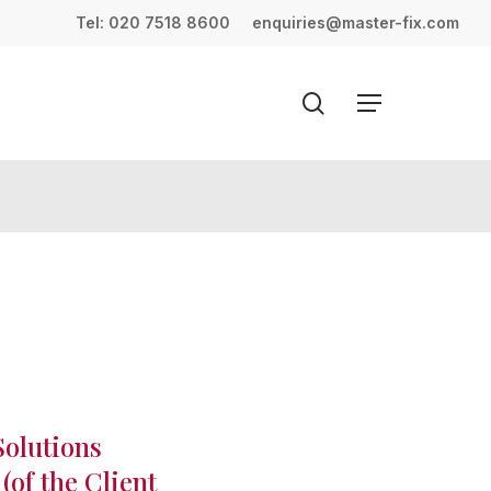
Menu
Tel: 020 7518 8600
enquiries@master-fix.com
search
Menu
Solutions
(of the Client