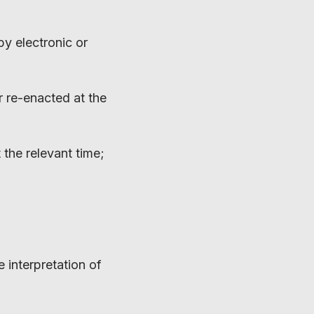
by electronic or
or re-enacted at the
the relevant time;
 interpretation of