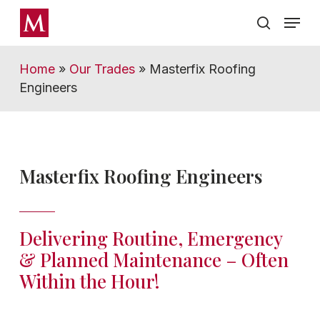
Skip
Menu
Menu
to
search
main
content
Home
»
Our Trades
»
Masterfix Roofing
Engineers
Masterfix Roofing Engineers
Delivering Routine, Emergency
& Planned Maintenance – Often
Within the Hour!