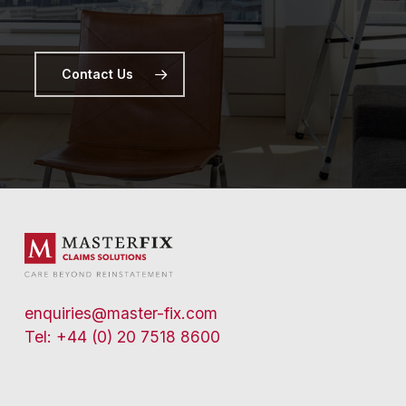
Contact Us
enquiries@master-fix.com
Tel: +44 (0) 20 7518 8600