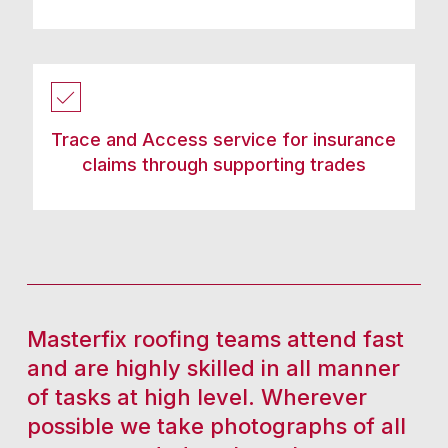
Trace and Access service for insurance
claims through supporting trades
Masterfix roofing teams attend fast
and are highly skilled in all manner
of tasks at high level. Wherever
possible we take photographs of all