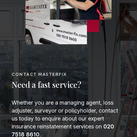
CONTACT MASTERFIX
Need a fast service?
Whether you are a managing agent, loss
adjuster, surveyor or policyholder, contact
us today to enquire about our expert
insurance reinstatement services on
020
7518 8610
.