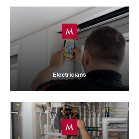
Electricians