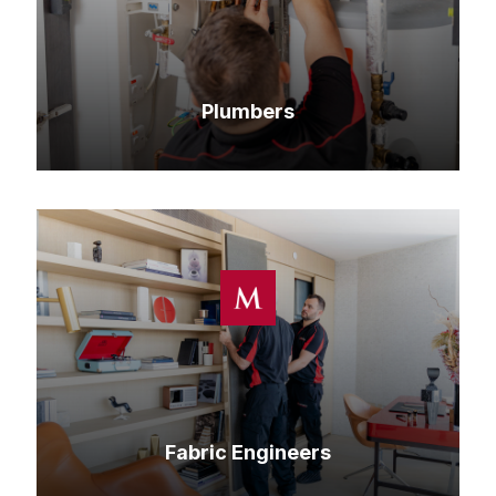
Plumbers
Fabric Engineers