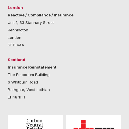
London
Reactive / Compliance / Insurance
Unit 1, 33 Stannary Street
Kennington
London
SE11 4AA
Scotland
Insurance Reinstatement
The Emporium Building
6 Whitburn Road
Bathgate, West Lothian
EH48 1HH