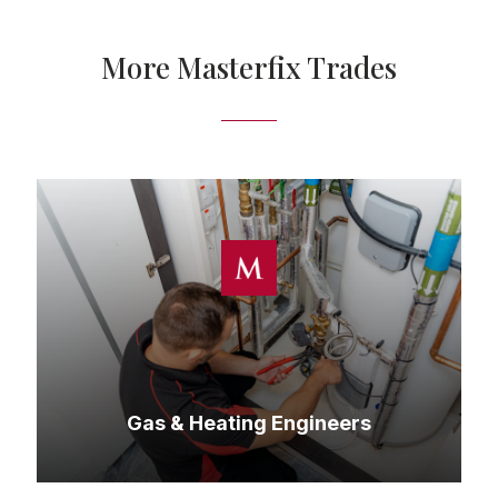
More Masterfix Trades
Gas & Heating Engineers