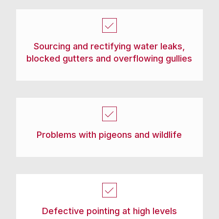
Sourcing and rectifying water leaks,
blocked gutters and overflowing gullies
Problems with pigeons and wildlife
Defective pointing at high levels