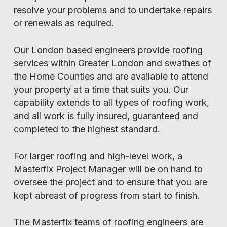
resolve your problems and to undertake repairs
or renewals as required.
Our London based engineers provide roofing
services within Greater London and swathes of
the Home Counties and are available to attend
your property at a time that suits you. Our
capability extends to all types of roofing work,
and all work is fully insured, guaranteed and
completed to the highest standard.
For larger roofing and high-level work, a
Masterfix Project Manager will be on hand to
oversee the project and to ensure that you are
kept abreast of progress from start to finish.
The Masterfix teams of roofing engineers are