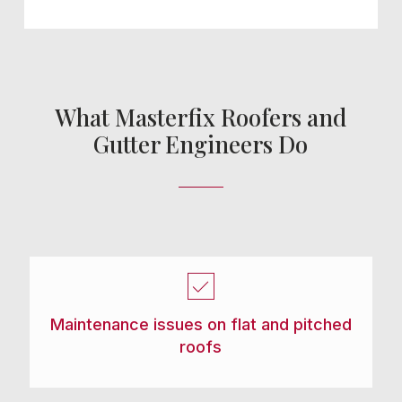
What Masterfix Roofers and
Gutter Engineers Do
Maintenance issues on flat and pitched
roofs