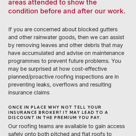
areas attended to show the
condition before and after our work.
If you are concerned about blocked gutters
and other rainwater goods, then we can assist
by removing leaves and other debris that may
have accumulated and advise on maintenance
programmes to prevent future problems. You
may be surprised at how cost-effective
planned/proactive roofing inspections are in
preventing leaks, overflows and resulting
insurance claims
ONCE IN PLACE WHY NOT TELL YOUR
INSURANCE BROKER? IT MAY LEAD TO A
DISCOUNT IN THE PREMIUM YOU PAY.
Our roofing teams are available to gain access
safely onto both pitched and flat roofs to