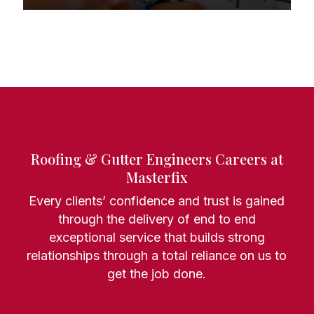
Roofing & Gutter Engineers Careers at
Masterfix
Every clients’ confidence and trust is gained
through the delivery of end to end
exceptional service that builds strong
relationships through a total reliance on us to
get the job done.