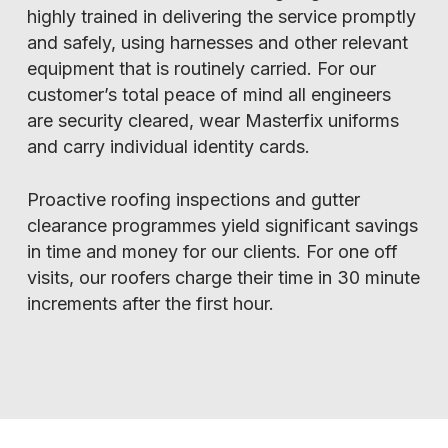
highly trained in delivering the service promptly
and safely, using harnesses and other relevant
equipment that is routinely carried. For our
customer’s total peace of mind all engineers
are security cleared, wear Masterfix uniforms
and carry individual identity cards.
Proactive roofing inspections and gutter
clearance programmes yield significant savings
in time and money for our clients. For one off
visits, our roofers charge their time in 30 minute
increments after the first hour.