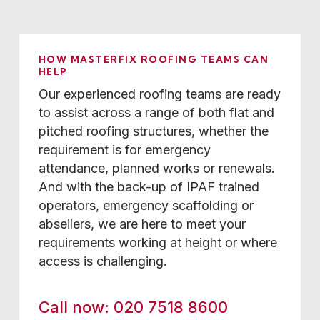
HOW MASTERFIX ROOFING TEAMS CAN
HELP
Our experienced roofing teams are ready
to assist across a range of both flat and
pitched roofing structures, whether the
requirement is for emergency
attendance, planned works or renewals.
And with the back-up of IPAF trained
operators, emergency scaffolding or
abseilers, we are here to meet your
requirements working at height or where
access is challenging.
Call now: 020 7518 8600