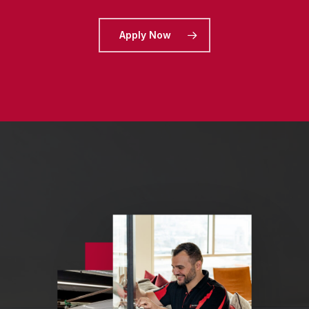
Apply Now